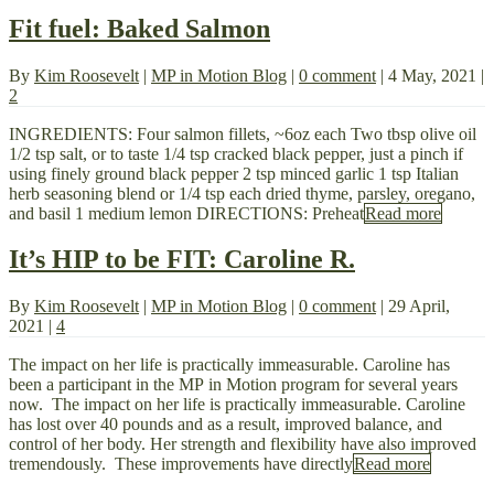
Fit fuel: Baked Salmon
By
Kim Roosevelt
|
MP in Motion Blog
|
0 comment
|
4 May, 2021
|
2
INGREDIENTS: Four salmon fillets, ~6oz each Two tbsp olive oil
1/2 tsp salt, or to taste 1/4 tsp cracked black pepper, just a pinch if
using finely ground black pepper 2 tsp minced garlic 1 tsp Italian
herb seasoning blend or 1/4 tsp each dried thyme, parsley, oregano,
and basil 1 medium lemon DIRECTIONS: Preheat
Read more
It’s HIP to be FIT: Caroline R.
By
Kim Roosevelt
|
MP in Motion Blog
|
0 comment
|
29 April,
2021
|
4
The impact on her life is practically immeasurable. Caroline has
been a participant in the MP in Motion program for several years
now. The impact on her life is practically immeasurable. Caroline
has lost over 40 pounds and as a result, improved balance, and
control of her body. Her strength and flexibility have also improved
tremendously. These improvements have directly
Read more