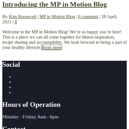
Introducing the MP in Motion Blog
By
Kim Roosevelt
|
MP in Motion Blog
|
0 comment
|
28 April,
2021
|
8
Welcome to the MP in Motion Blog! We’re so happy you’re here!
This is a place we can all come together for fitness inspiration,
recipe sharing and accountability. We look forward to being a part of
your healthy lifestyle.
Read more
Social
Hours of Operation
Monday - Friday, 8am - 6pm
Contact