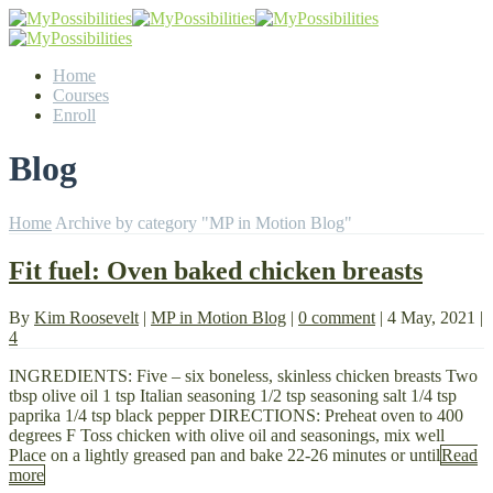
Home
Courses
Enroll
Blog
Home
Archive by category "MP in Motion Blog"
Fit fuel: Oven baked chicken breasts
By
Kim Roosevelt
|
MP in Motion Blog
|
0 comment
|
4 May, 2021
|
4
INGREDIENTS: Five – six boneless, skinless chicken breasts Two
tbsp olive oil 1 tsp Italian seasoning 1/2 tsp seasoning salt 1/4 tsp
paprika 1/4 tsp black pepper DIRECTIONS: Preheat oven to 400
degrees F Toss chicken with olive oil and seasonings, mix well
Place on a lightly greased pan and bake 22-26 minutes or until
Read
more