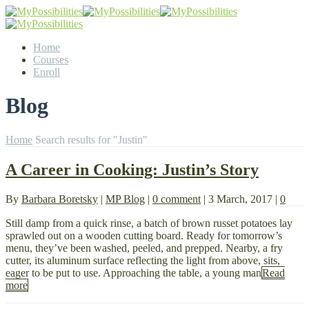
Home
Courses
Enroll
Blog
Home
Search results for "Justin"
A Career in Cooking: Justin’s Story
By
Barbara Boretsky
|
MP Blog
|
0 comment
|
3 March, 2017
|
0
Still damp from a quick rinse, a batch of brown russet potatoes lay
sprawled out on a wooden cutting board. Ready for tomorrow’s
menu, they’ve been washed, peeled, and prepped. Nearby, a fry
cutter, its aluminum surface reflecting the light from above, sits,
eager to be put to use. Approaching the table, a young man
Read
more