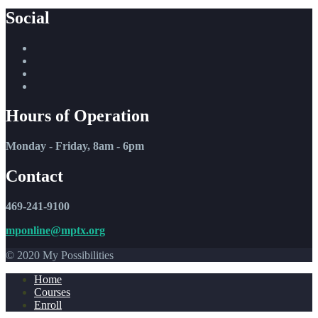
Social
Hours of Operation
Monday - Friday, 8am - 6pm
Contact
469-241-9100
mponline@mptx.org
© 2020 My Possibilities
Home
Courses
Enroll