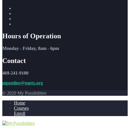
Hours of Operation
Monday - Friday, 8am - 6pm
Contact
469-241-9100
mponline@mptx.org
© 2020 My Possibilities
Home
Courses
Enroll