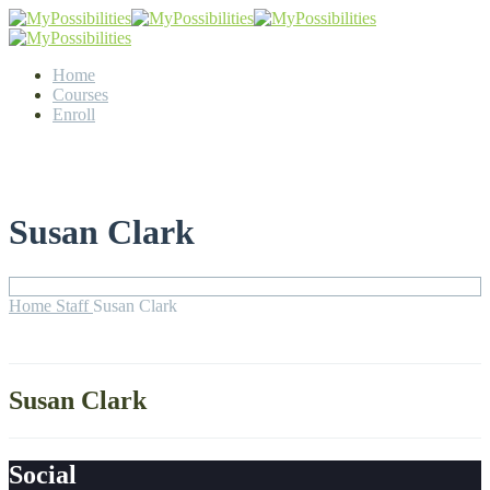
Home
Courses
Enroll
Susan Clark
Home
Staff
Susan Clark
Susan Clark
Social