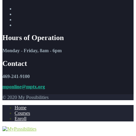
Hours of Operation
Monday - Friday, 8am - 6pm
Contact
469-241-9100
mponline@mptx.org
© 2020 My Possibilities
Home
Courses
Enroll