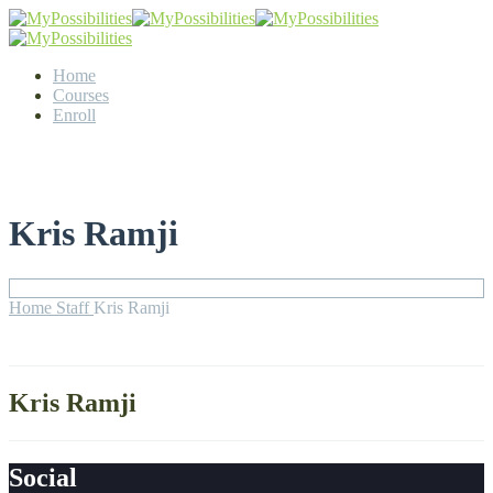
Home
Courses
Enroll
Kris Ramji
Home
Staff
Kris Ramji
Kris Ramji
Social