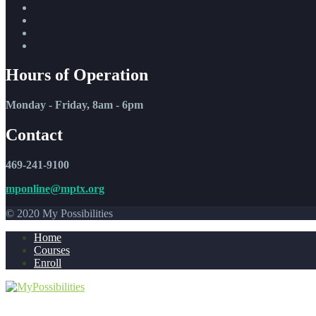
Hours of Operation
Monday - Friday, 8am - 6pm
Contact
469-241-9100
mponline@mptx.org
© 2020 My Possibilities
Home
Courses
Enroll