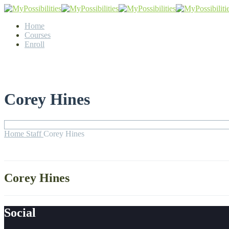
Home
Courses
Enroll
Corey Hines
Home
Staff
Corey Hines
Corey Hines
Social